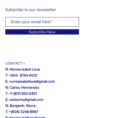
Subscribe to our newsletter
Subscribe Now
CONTACT >
N: Norma Isabel Love
T: +504
8743-0031
E:
normaisabellove@gmail.com
N: Carlos Hernandez
T:
+1 (817) 832-0401
E:
carlosrhs@gmail.com
N:
Benjamín
Sierra
T: +(504)
3248-8997
E:
benjaauda@gmail.com