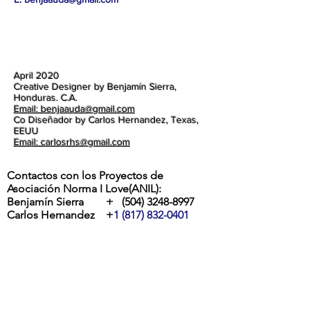
April 2020
Creative Designer by Benjamín Sierra,
Honduras. C.A.
Email: benjaauda@gmail.com
Co Diseñador by Carlos Hernandez, Texas,
EEUU
Email: carlosrhs@gmail.com
Contactos con los Proyectos de
Asociación Norma I Love(ANIL):
Benjamín Sierra +
(504) 3248-8997
Carlos Hernandez +
1 (817) 832-0401
ETA Y IOTA | " RIOS DESBORDADOS, Y
DESTROZOS DE LA POTENTES
TORMENTAS EN LA ALDEA MOCORON,
LA MOSKITIA.
Las intesas lluvias y los vientos de hasta