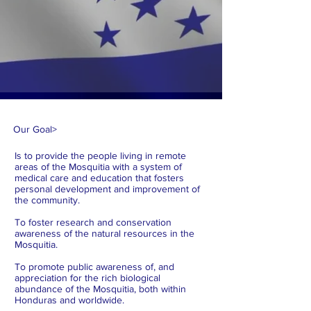
Our Goal
>
Is to provide the people living in remote
areas of the Mosquitia with a system of
medical care and education that fosters
personal development and improvement of
the community.
To foster research and conservation
awareness of the natural resources in the
Mosquitia.
To promote public awareness of, and
appreciation for the rich biological
abundance of the Mosquitia, both within
Honduras and worldwide.