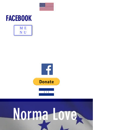
FACEBOOK
ME
NU
Norma Love