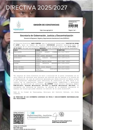
DIRECTIVA 2025/2027