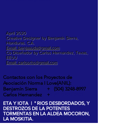
April 2020
Creative Designer by Benjamín Sierra,
Honduras. C.A.
Email: benjaauda@gmail.com
Co Diseñador by Carlos Hernandez, Texas,
EEUU
Email: carlosrhs@gmail.com
Contactos con los Proyectos de
Asociación Norma I Love(ANIL):
Benjamín Sierra +
(504) 3248-8997
Carlos Hernandez +
1 (817) 832-0401
ETA Y IOTA | " RIOS DESBORDADOS, Y
DESTROZOS DE LA POTENTES
TORMENTAS EN LA ALDEA MOCORON,
LA MOSKITIA.
Las intesas lluvias y los vientos de hasta