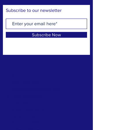
Subscribe to our newsletter
Subscribe Now
CONTACT >
N: Norma Isabel Love
T: +504
8743-0031
E:
normaisabellove@gmail.com
N: Carlos Hernandez
T:
+1 (817) 832-0401
E:
carlosrhs@gmail.com
N:
Benjamín
Sierra
T: +(504)
3248-8997
E:
benjaauda@gmail.com