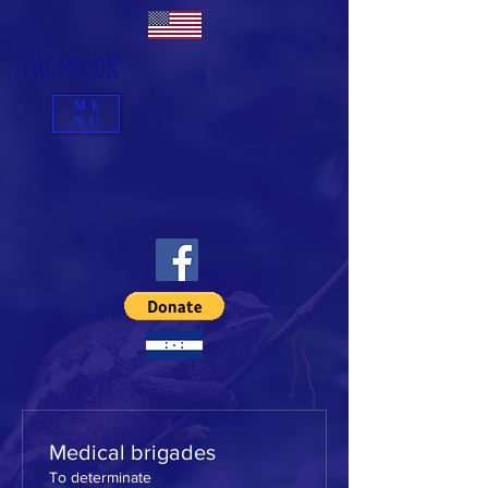
FACEBOOK
ME
NU
Medical brigades
To determinate