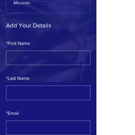
Mocorón
Add Your Details
*
First Name
*
Last Name
*
Email