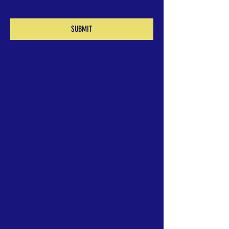
SUBMIT
Our Goal
>
Is to provide the people living in remote
areas of the Mosquitia with a system of
medical care and education that fosters
personal development and improvement of
the community.
To foster research and conservation
awareness of the natural resources in the
Mosquitia.
To promote public awareness of, and
appreciation for the rich biological
abundance of the Mosquitia, both within
Honduras and worldwide.